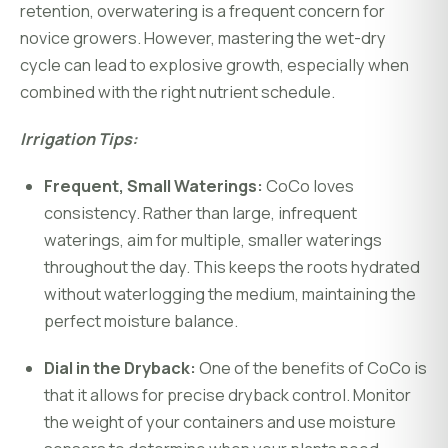
retention, overwatering is a frequent concern for
novice growers. However, mastering the wet-dry
cycle can lead to explosive growth, especially when
combined with the right nutrient schedule.
Irrigation Tips:
Frequent, Small Waterings:
CoCo loves
consistency. Rather than large, infrequent
waterings, aim for multiple, smaller waterings
throughout the day. This keeps the roots hydrated
without waterlogging the medium, maintaining the
perfect moisture balance.
Dial in the Dryback:
One of the benefits of CoCo is
that it allows for precise dryback control. Monitor
the weight of your containers and use moisture