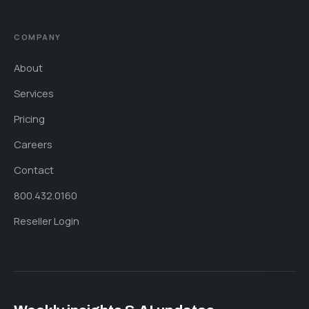
COMPANY
About
Services
Pricing
Careers
Contact
800.432.0160
Reseller Login