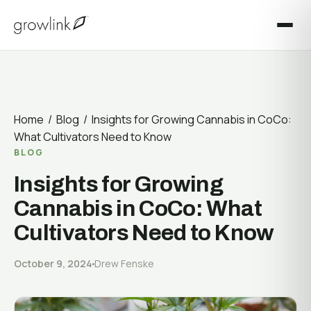
Irrigation & Fertigation
BLOG
Nutrient Delivery System
Quality & Compliance
Field notes from the loop.
LINKS Device Ecosystem
All Articles
MARKETS WE SERVE
Cultivation
DEVELOPERS
Cannabis & Hemp
Build on the Growlink platform.
Home
/
Blog
/ Insights for Growing Cannabis in CoCo:
Facility Operations
Greenhouse & Vegetable Crops
What Cultivators Need to Know
Technology
Builder Platform
BLOG
Berries & Soft Fruit
Industry
APIs & Control Endpoints
Insights for Growing
Vines & Orchards
Customer Stories
Cannabis in CoCo: What
Integrations
Indoor & Vertical Farming
Cultivators Need to Know
SUPPORT
PROFESSIONAL SERVICES
October 9, 2024
Drew Fenske
Get help, fast.
Expertise from build-out to harvest.
Help Center
Cultivation Advisory