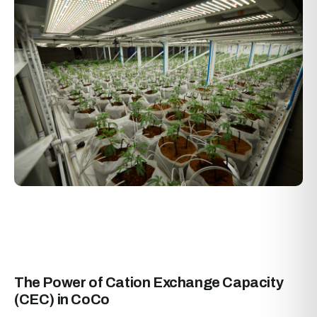
The Power of Cation Exchange Capacity
(CEC) in CoCo