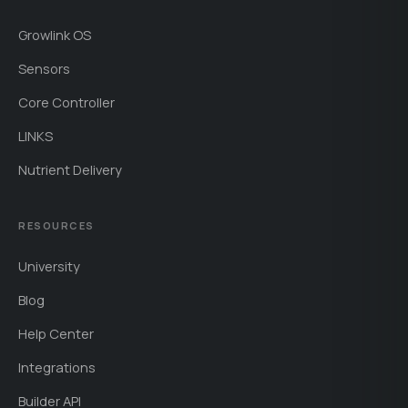
Growlink OS
Sensors
Core Controller
LINKS
Nutrient Delivery
RESOURCES
University
Blog
Help Center
Integrations
Builder API