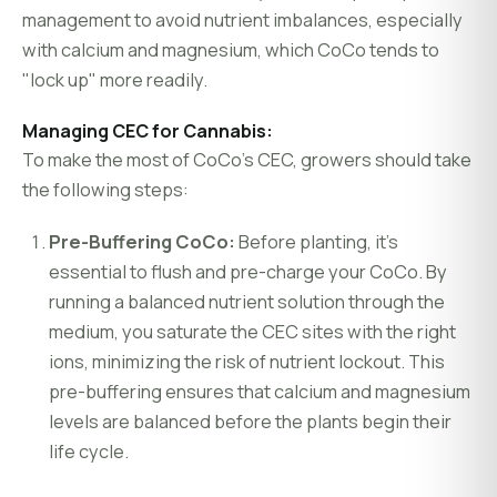
management to avoid nutrient imbalances, especially
with calcium and magnesium, which CoCo tends to
"lock up" more readily.
Managing CEC for Cannabis:
To make the most of CoCo’s CEC, growers should take
the following steps:
Pre-Buffering CoCo:
Before planting, it’s
essential to flush and pre-charge your CoCo. By
running a balanced nutrient solution through the
medium, you saturate the CEC sites with the right
ions, minimizing the risk of nutrient lockout. This
pre-buffering ensures that calcium and magnesium
levels are balanced before the plants begin their
life cycle.