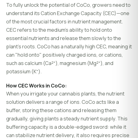
To fully unlock the potential of CoCo, growers need to
understand its Cation Exchange Capacity (CEC)—one
of the most crucial factors in nutrient management.
CEC refers to the medium’s ability to hold onto
essential nutrients and release them slowly to the
plant’s roots. CoCo has a naturally high CEC, meaning it
can "hold onto" positively charged ions, or cations,
such as calcium (Ca²⁺), magnesium (Mg²⁺), and
potassium (K⁺).
How CEC Works in CoCo:
When you irrigate your cannabis plants, the nutrient
solution delivers a range of ions. CoCo acts like a
buffer, storing these cations and releasing them
gradually, giving plants a steady nutrient supply. This
buffering capacity is a double-edged sword: while it
can stabilize nutrient delivery, it also requires precise