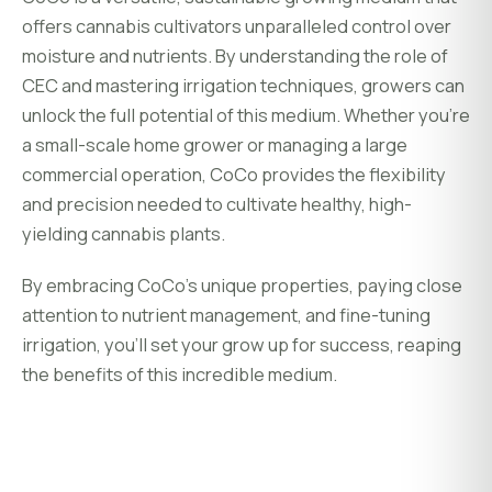
offers cannabis cultivators unparalleled control over
moisture and nutrients. By understanding the role of
CEC and mastering irrigation techniques, growers can
unlock the full potential of this medium. Whether you’re
a small-scale home grower or managing a large
commercial operation, CoCo provides the flexibility
and precision needed to cultivate healthy, high-
yielding cannabis plants.
By embracing CoCo’s unique properties, paying close
attention to nutrient management, and fine-tuning
irrigation, you’ll set your grow up for success, reaping
the benefits of this incredible medium.