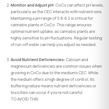
Monitor and Adjust pH:
CoCo can affect pH levels,
particularly as the CEC interacts with nutrient ions.
Maintaining a pH range of 5.8-6.2 is critical for
cannabis plants in CoCo. This range ensures
optimal nutrient uptake, as cannabis plants are
highly sensitive to pH fluctuations. Regular testing
of run-off water can help you adjust as needed.
Avoid Nutrient Deficiencies:
Calcium and
magnesium deficiencies are common issues when
growing in CoCo due to the medium’s CEC. While
the medium offers a high degree of control, its
buffering nature means nutrient deficiencies or
toxicities can occur if you’re not careful.
TO AVOID THIS: