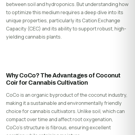
between soil and hydroponics. But understanding how
to optimize this medium requires a deep dive into its
unique properties, particularly its Cation Exchange
Capacity (CEC) and its ability to support robust, high-
yielding cannabis plants.
Why CoCo? The Advantages of Coconut
Coir for Cannabis Cultivation
CoCo is an organic byproduct of the coconut industry,
making it a sustainable and environmentally friendly
choice for cannabis cultivators. Unlike soil, which can
compact over time and affect root oxygenation,
CoCo’s structure is fibrous, ensuring excellent