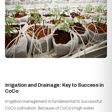
Irrigation and Drainage: Key to Success in
CoCo
Irrigation management is fundamental to successful
CoCo cultivation. Because of CoCo’s high water