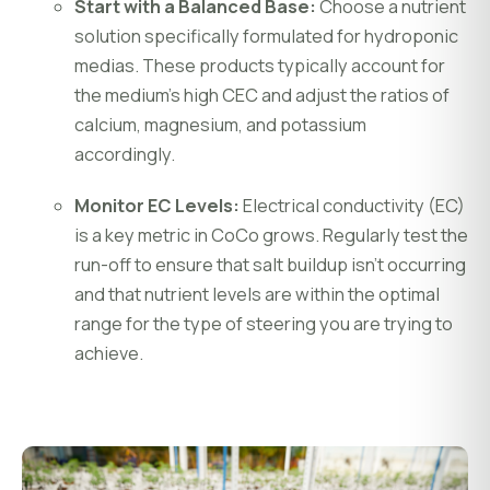
Start with a Balanced Base:
Choose a nutrient
solution specifically formulated for hydroponic
medias. These products typically account for
the medium’s high CEC and adjust the ratios of
calcium, magnesium, and potassium
accordingly.
Monitor EC Levels:
Electrical conductivity (EC)
is a key metric in CoCo grows. Regularly test the
run-off to ensure that salt buildup isn’t occurring
and that nutrient levels are within the optimal
range for the type of steering you are trying to
achieve.