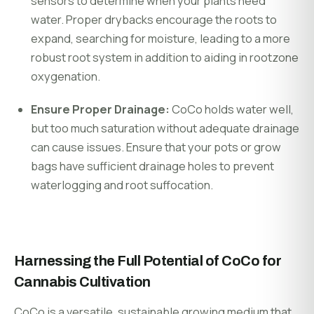
sensors to determine when your plants need
water. Proper drybacks encourage the roots to
expand, searching for moisture, leading to a more
robust root system i
n addition to aiding in rootzone
oxygenation.
Ensure Proper Drainage:
CoCo holds water well,
but too much saturation without adequate drainage
can cause issues. Ensure that your pots or grow
bags have sufficient drainage holes to prevent
waterlogging and root suffocation.
Harnessing the Full Potential of CoCo for
Cannabis Cultivation
CoCo is a versatile, sustainable growing medium that