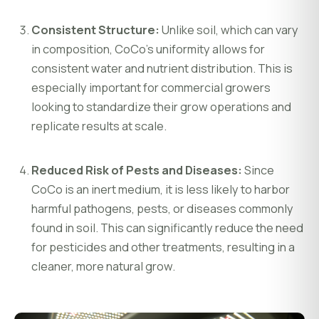
Consistent Structure:
Unlike soil, which can vary
in composition, CoCo’s uniformity allows for
consistent water and nutrient distribution. This is
especially important for commercial growers
looking to standardize their grow operations and
replicate results at scale.
Reduced Risk of Pests and Diseases:
Since
CoCo is an inert medium, it is less likely to harbor
harmful pathogens, pests, or diseases commonly
found in soil. This can significantly reduce the need
for pesticides and other treatments, resulting in a
cleaner, more natural grow.