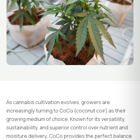
System Status
Installation
Customer Login
Onboarding & Setup
Training & Enablement
COMPANY
Strategic Optimization
About Growlink.
About Us
Careers
Contact
As cannabis cultivation evolves, growers are
increasingly turning to CoCo (coconut coir) as their
growing medium of choice. Known for its versatility,
sustainability, and superior control over nutrient and
moisture delivery, CoCo provides the perfect balance