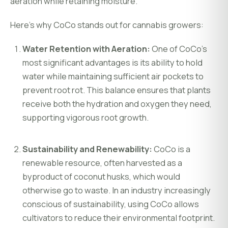
aeration while retaining moisture.
Here’s why CoCo stands out for cannabis growers:
Water Retention with Aeration:
One of CoCo’s
most significant advantages is its ability to hold
water while maintaining sufficient air pockets to
prevent root rot. This balance ensures that plants
receive both the hydration and oxygen they need,
supporting vigorous root growth.
Sustainability and Renewability:
CoCo is a
renewable resource, often harvested as a
byproduct of coconut husks, which would
otherwise go to waste. In an industry increasingly
conscious of sustainability, using CoCo allows
cultivators to reduce their environmental footprint.