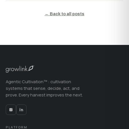
← Back to all posts
Agentic Cultivation™ : cultivation
systems that sense, decide, act, and
prove. Every harvest improves the next.
PLATFORM